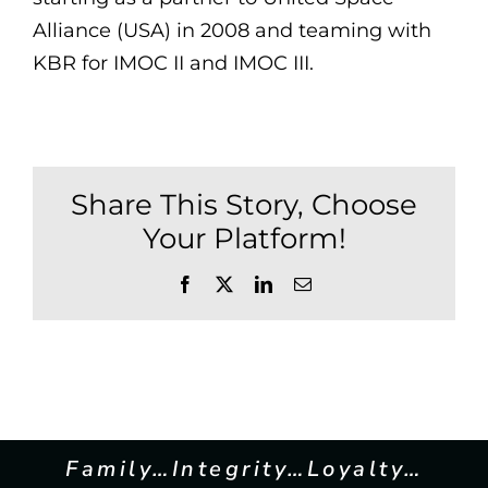
Alliance (USA) in 2008 and teaming with
KBR for IMOC II and IMOC III.
Share This Story, Choose
Your Platform!
Facebook
X
LinkedIn
Email
Family…Integrity…Loyalty…