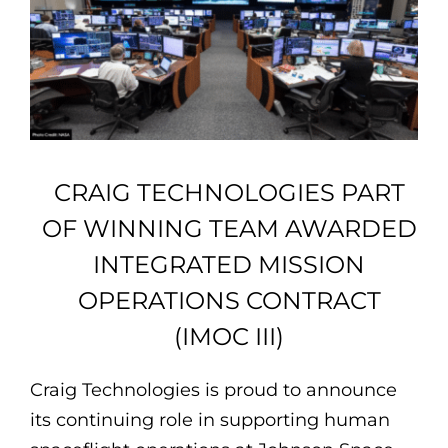
Employee Login
Employee Login
CRAIG TECHNOLOGIES PART
OF WINNING TEAM AWARDED
INTEGRATED MISSION
OPERATIONS CONTRACT
(IMOC III)
Craig Technologies is proud to announce
its continuing role in supporting human