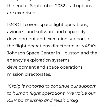
the end of September 2032 if all options
are exercised.
IMOC III covers spaceflight operations,
avionics, and software and capability
development and execution support for
the flight operations directorate at NASA’s
Johnson Space Center in Houston and the
agency’s exploration systems
development and space operations
mission directorates.
“Craig is honored to continue our support
to human flight operations. We value our
KBR partnership and relish Craig