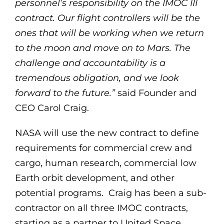
personnel’s responsibility on the IMOC III
contract. Our flight controllers will be the
ones that will be working when we return
to the moon and move on to Mars. The
challenge and accountability is a
tremendous obligation, and we look
forward to the future.”
said Founder and
CEO Carol Craig.
NASA will use the new contract to define
requirements for commercial crew and
cargo, human research, commercial low
Earth orbit development, and other
potential programs. Craig has been a sub-
contractor on all three IMOC contracts,
starting as a partner to United Space