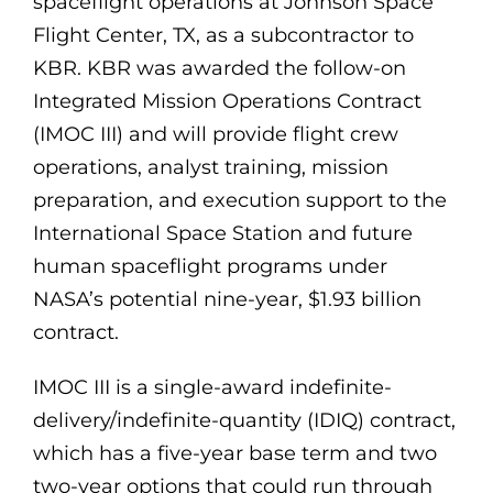
spaceflight operations at Johnson Space
Flight Center, TX, as a subcontractor to
KBR. KBR was awarded the follow-on
Integrated Mission Operations Contract
(IMOC III) and will provide flight crew
operations, analyst training, mission
preparation, and execution support to the
International Space Station and future
human spaceflight programs under
NASA’s potential nine-year, $1.93 billion
contract.
IMOC III is a single-award indefinite-
delivery/indefinite-quantity (IDIQ) contract,
which has a five-year base term and two
two-year options that could run through