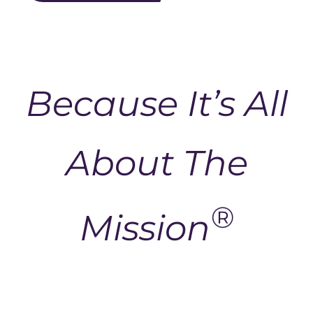
Because It’s All
About The
®
Mission