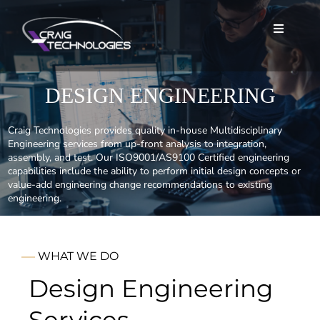
Skip
to
Toggle
Toggle
content
Navigat
Navigat
Home
Home
DESIGN ENGINEERING
About
About
Craig Technologies provides quality in-house Multidisciplinary
Engineering services from up-front analysis to integration,
assembly, and test. Our ISO9001/AS9100 Certified engineering
Services
Services
capabilities include the ability to perform initial design concepts or
value-add engineering change recommendations to existing
engineering.
Careers
Careers
News
News
WHAT WE DO
Design Engineering
Contact
Contact