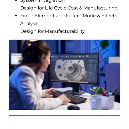
System Integration
Design for Life Cycle Cost & Manufacturing
Finite Element and Failure Mode & Effects
Analysis
Design for Manufacturability