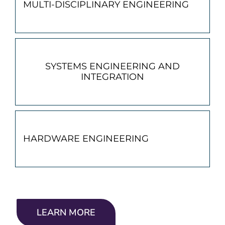
MULTI-DISCIPLINARY ENGINEERING
SYSTEMS ENGINEERING AND
INTEGRATION
HARDWARE ENGINEERING
LEARN MORE