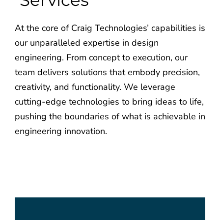
Services
Employee Login
Employee Login
At the core of Craig Technologies’ capabilities is
our unparalleled expertise in design
engineering. From concept to execution, our
team delivers solutions that embody precision,
creativity, and functionality. We leverage
cutting-edge technologies to bring ideas to life,
pushing the boundaries of what is achievable in
engineering innovation.