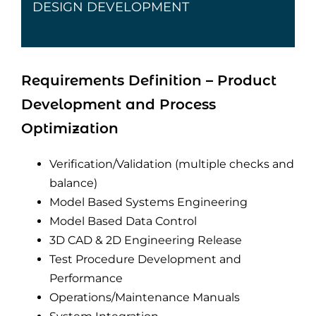
DESIGN DEVELOPMENT
Requirements Definition – Product
Development and Process
Optimization
Verification/Validation (multiple checks and
balance)
Model Based Systems Engineering
Model Based Data Control
3D CAD & 2D Engineering Release
Test Procedure Development and
Performance
Operations/Maintenance Manuals