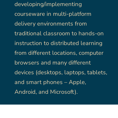
developing/implementing
courseware in multi-platform
delivery environments from
traditional classroom to hands-on
instruction to distributed learning
from different locations, computer
browsers and many different
devices (desktops, laptops, tablets,
and smart phones – Apple,
Android, and Microsoft).