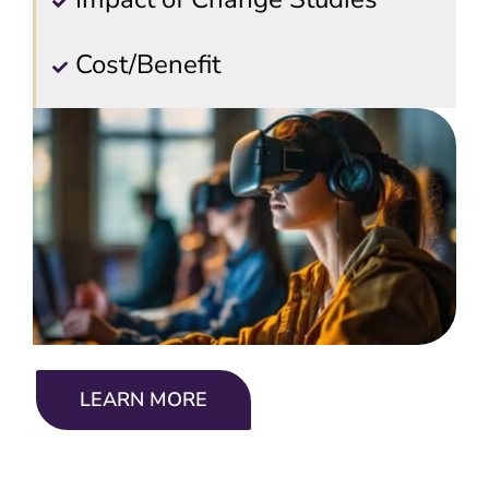
Cost/Benefit
LEARN MORE