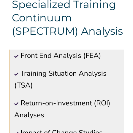
Specialized Training
Continuum
(SPECTRUM) Analysis
Front End Analysis (FEA)
Training Situation Analysis
(TSA)
Return-on-Investment (ROI)
Analyses
Impact of Change Studies