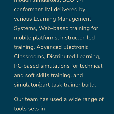
motion simulators, SCORM
conformant IMI delivered by
Employee Login
Employee Login
various Learning Management
Systems, Web-based training for
mobile platforms, instructor-led
training, Advanced Electronic
Classrooms, Distributed Learning,
PC-based simulations for technical
and soft skills training, and
simulator/part task trainer build.
Our team has used a wide range of
tools sets in