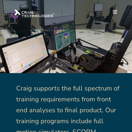
Skip
to
Toggle
Toggle
content
Navigat
Navigat
Home
Home
About
About
Services
Services
Careers
Careers
Craig supports the full spectrum of
training requirements from front
News
News
end analyses to final product. Our
training programs include full
Contact
Contact